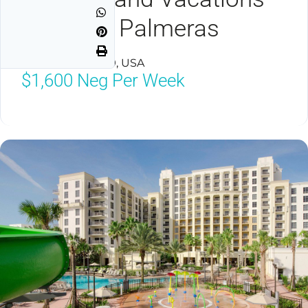
Club Las Palmeras
Orlando, FL 32819, USA
$1,600
Neg Per Week