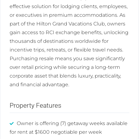
effective solution for lodging clients, employees,
or executives in premium accommodations. As
part of the Hilton Grand Vacations Club, owners
gain access to RCI exchange benefits, unlocking
thousands of destinations worldwide for
incentive trips, retreats, or flexible travel needs.
Purchasing resale means you save significantly
over retail pricing while securing a long-term
corporate asset that blends luxury, practicality,
and financial advantage.
Property Features
Owner is offering (7) getaway weeks available
for rent at $1600 negotiable per week