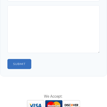
We Accept: