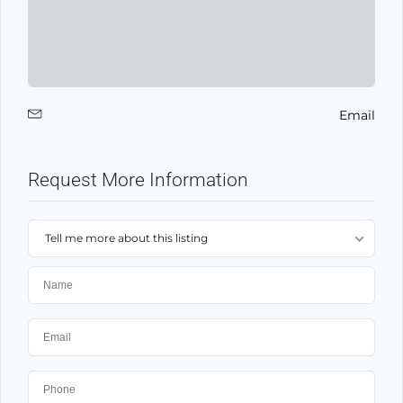
Email
Request More Information
Tell me more about this listing