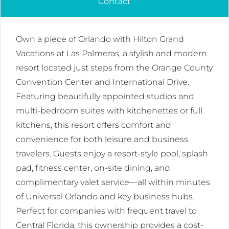
Contact
Own a piece of Orlando with Hilton Grand
Vacations at Las Palmeras, a stylish and modern
resort located just steps from the Orange County
Convention Center and International Drive.
Featuring beautifully appointed studios and
multi-bedroom suites with kitchenettes or full
kitchens, this resort offers comfort and
convenience for both leisure and business
travelers. Guests enjoy a resort-style pool, splash
pad, fitness center, on-site dining, and
complimentary valet service—all within minutes
of Universal Orlando and key business hubs.
Perfect for companies with frequent travel to
Central Florida, this ownership provides a cost-