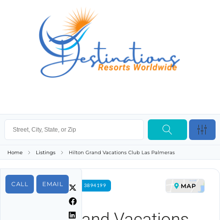
Home
Listings
Hilton Grand Vacations Club Las Palmeras
CALL
EMAIL
MAP
FOR RENT PROPERTY ID 3894199
Hilton Grand Vacations