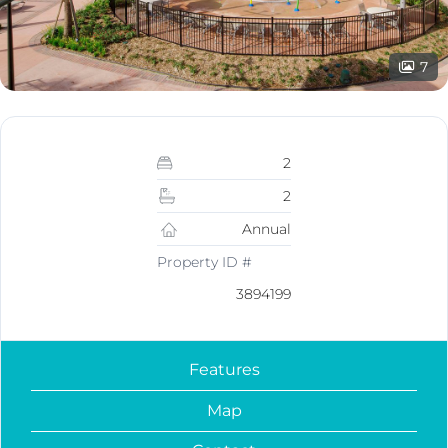
7
2
2
Annual
Property ID #
3894199
Features
Map