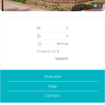
7
2
2
Annual
Property ID #
7893675
Features
Map
Contact