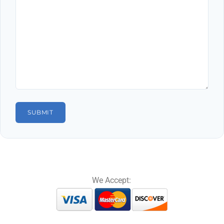
We Accept: