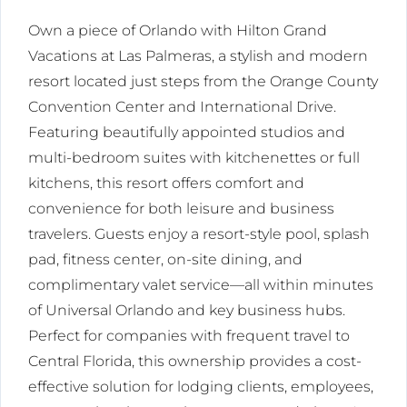
Own a piece of Orlando with Hilton Grand
Vacations at Las Palmeras, a stylish and modern
resort located just steps from the Orange County
Convention Center and International Drive.
Featuring beautifully appointed studios and
multi-bedroom suites with kitchenettes or full
kitchens, this resort offers comfort and
convenience for both leisure and business
travelers. Guests enjoy a resort-style pool, splash
pad, fitness center, on-site dining, and
complimentary valet service—all within minutes
of Universal Orlando and key business hubs.
Perfect for companies with frequent travel to
Central Florida, this ownership provides a cost-
effective solution for lodging clients, employees,