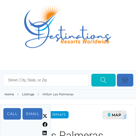
Home
Listings
Hilton Las Palmeras
CALL
EMAIL
MAP
FOR RENT PROPERTY ID 7893675
Hilton Las Palmeras