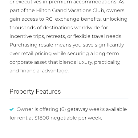
or executives in premium accommodations. As
part of the Hilton Grand Vacations Club, owners
gain access to RCI exchange benefits, unlocking
thousands of destinations worldwide for
incentive trips, retreats, or flexible travel needs.
Purchasing resale means you save significantly
over retail pricing while securing a long-term
corporate asset that blends luxury, practicality,
and financial advantage.
Property Features
Owner is offering (6) getaway weeks available
for rent at $1800 negotiable per week.