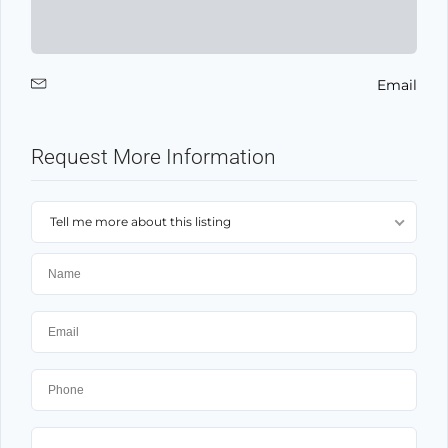
Email
Request More Information
Tell me more about this listing