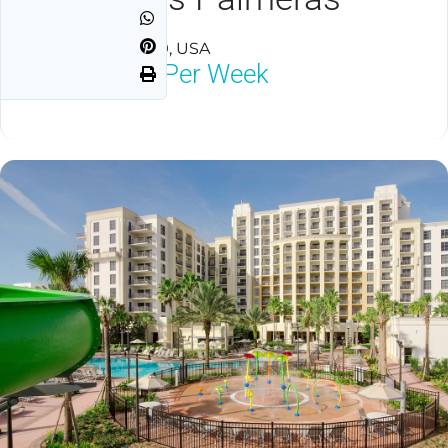
Orlando, FL 32819, USA
$1,800
Neg Per Week