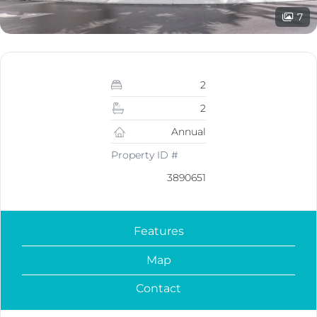
7
2
2
Annual
Property ID #
3890651
Features
Map
Contact