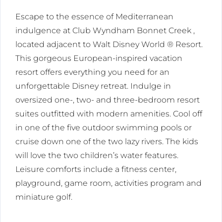
Escape to the essence of Mediterranean
indulgence at Club Wyndham Bonnet Creek ,
located adjacent to Walt Disney World ® Resort.
This gorgeous European-inspired vacation
resort offers everything you need for an
unforgettable Disney retreat. Indulge in
oversized one-, two- and three-bedroom resort
suites outfitted with modern amenities. Cool off
in one of the five outdoor swimming pools or
cruise down one of the two lazy rivers. The kids
will love the two children’s water features.
Leisure comforts include a fitness center,
playground, game room, activities program and
miniature golf.