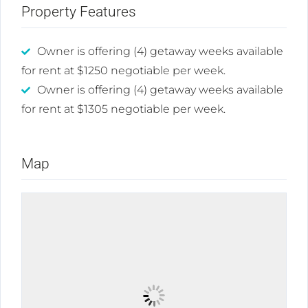
Property Features
Owner is offering (4) getaway weeks available
for rent at $1250 negotiable per week.
Owner is offering (4) getaway weeks available
for rent at $1305 negotiable per week.
Map