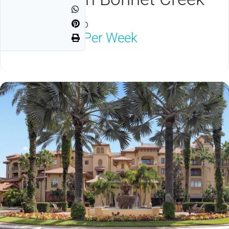
Orlando, FL 32830
$1,250
Neg Per Week