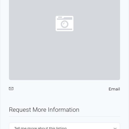
Email
Request More Information
Tell me more about this listing