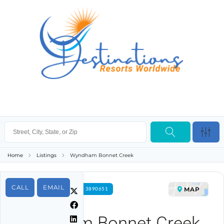
Home
Listings
Wyndham Bonnet Creek
CALL
EMAIL
MAP
FOR RENT PROPERTY ID 3890651
Wyndham Bonnet Creek