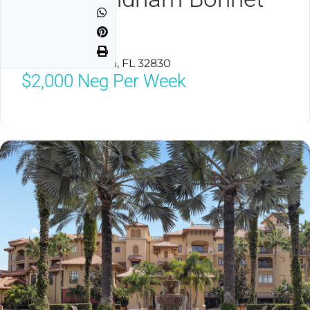
Creek
Lake Buena Vista, FL 32830
$2,000
Neg Per Week