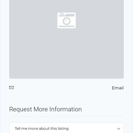
Email
Request More Information
Tell me more about this listing