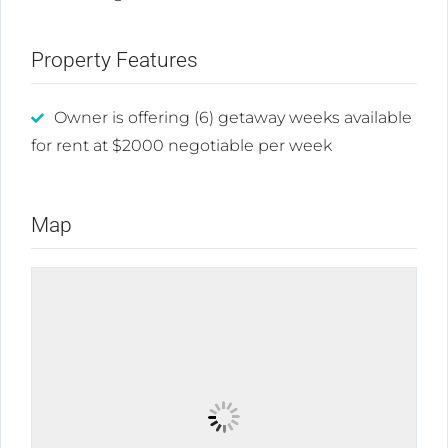
Property Features
Owner is offering (6) getaway weeks available
for rent at $2000 negotiable per week
Map