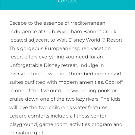
Contact
Escape to the essence of Mediterranean
indulgence at Club Wyndham Bonnet Creek ,
located adjacent to Walt Disney World ® Resort.
This gorgeous European-inspired vacation
resort offers everything you need for an
unforgettable Disney retreat. Indulge in
oversized one-, two- and three-bedroom resort
suites outfitted with modern amenities. Cool off
in one of the five outdoor swimming pools or
cruise down one of the two lazy rivers. The kids
will love the two children’s water features.
Leisure comforts include a fitness center,
playground, game room, activities program and
miniature golf.