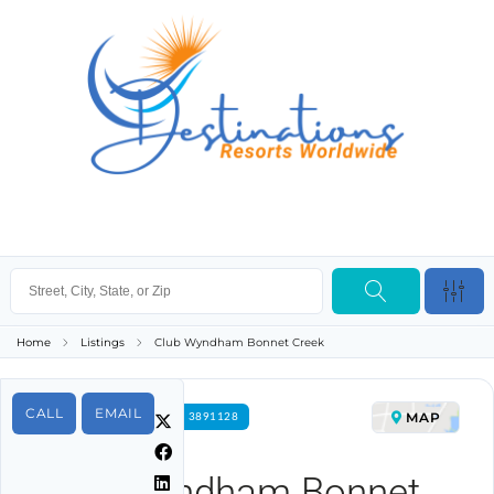
Home
Listings
Club Wyndham Bonnet Creek
CALL
EMAIL
MAP
FOR RENT PROPERTY ID 3891128
Club Wyndham Bonnet