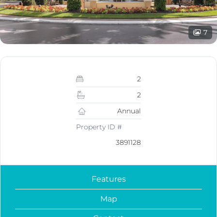
7
2
2
Annual
Property ID #
3891128
Features
Map