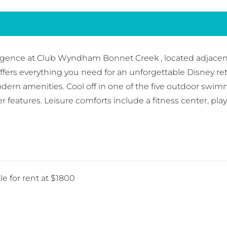
gence at Club Wyndham Bonnet Creek , located adjacent 
fers everything you need for an unforgettable Disney ret
dern amenities. Cool off in one of the five outdoor swim
ater features. Leisure comforts include a fitness center, 
le for rent at $1800