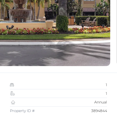
1
1
Annual
Property ID #
3894844