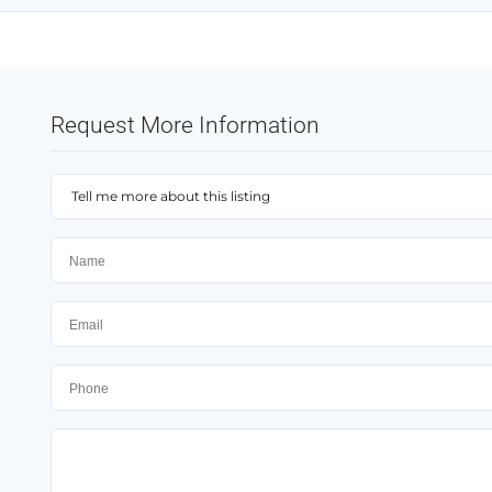
Request More Information
Tell me more about this listing