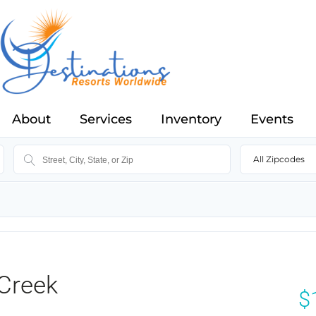
About
Services
Inventory
Events
All Zipcodes
Creek
$