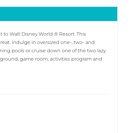
to Walt Disney World ® Resort. This
reat. Indulge in oversized one-, two- and
ming pools or cruise down one of the two lazy
playground, game room, activities program and