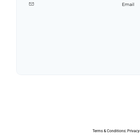
Email
Terms & Conditions
|
Privacy