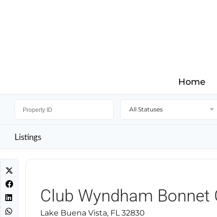
Home
All Statuses
Listings
Club Wyndham Bonnet 
Lake Buena Vista, FL 32830