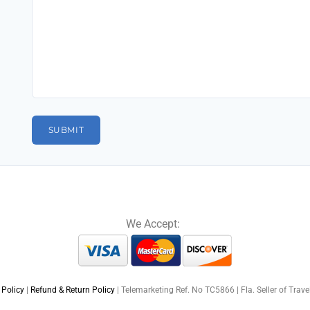
We Accept:
 Policy
|
Refund & Return Policy
| Telemarketing Ref. No TC5866 | Fla. Seller of Trav