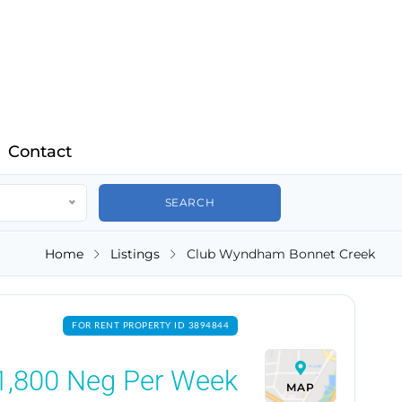
Contact
Home
Listings
Club Wyndham Bonnet Creek
FOR RENT PROPERTY ID 3894844
1,800
Neg Per Week
MAP