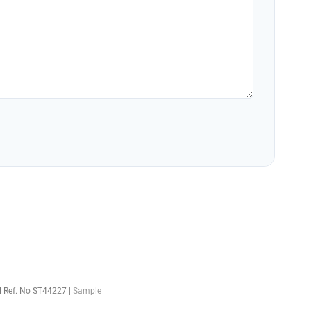
el Ref. No ST44227 |
Sample