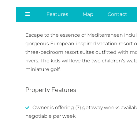
Features
Map
Contact
Escape to the essence of Mediterranean indul
gorgeous European-inspired vacation resort of
three-bedroom resort suites outfitted with mo
rivers. The kids will love the two children’s w
miniature golf.
Property Features
Owner is offering (7) getaway weeks availab
negotiable per week