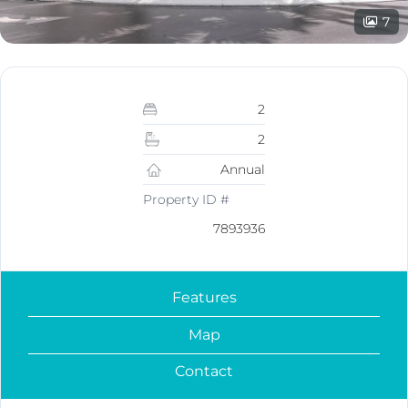
7
2
2
Annual
Property ID #
7893936
Features
Map
Contact