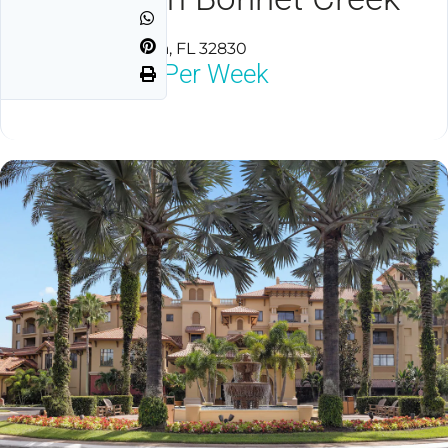
Lake Buena Vista, FL 32830
$1,800
Neg Per Week