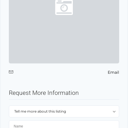
Email
Request More Information
Tell me more about this listing