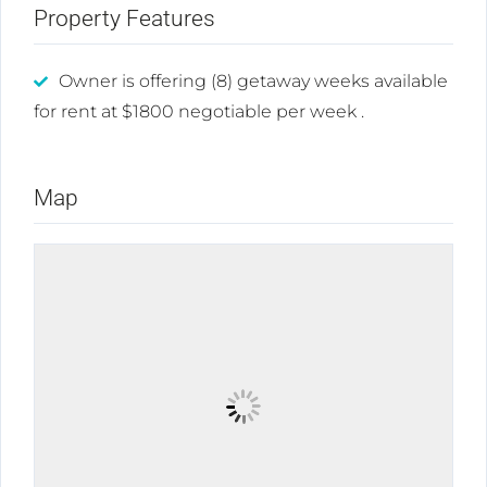
Property Features
Owner is offering (8) getaway weeks available
for rent at $1800 negotiable per week .
Map