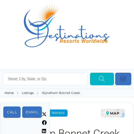
Home
Listings
Wyndham Bonnet Creek
CALL
EMAIL
MAP
FOR RENT PROPERTY ID 7893936
Wyndham Bonnet Creek