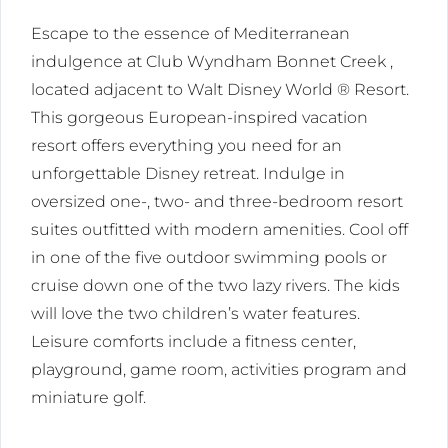
Escape to the essence of Mediterranean
indulgence at Club Wyndham Bonnet Creek ,
located adjacent to Walt Disney World ® Resort.
This gorgeous European-inspired vacation
resort offers everything you need for an
unforgettable Disney retreat. Indulge in
oversized one-, two- and three-bedroom resort
suites outfitted with modern amenities. Cool off
in one of the five outdoor swimming pools or
cruise down one of the two lazy rivers. The kids
will love the two children’s water features.
Leisure comforts include a fitness center,
playground, game room, activities program and
miniature golf.