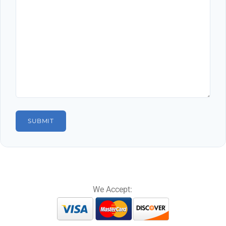
We Accept: