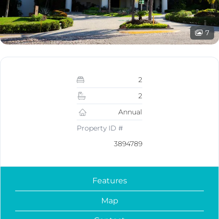
7
2
2
Annual
Property ID #
3894789
Features
Map