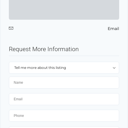
Email
Request More Information
Tell me more about this listing