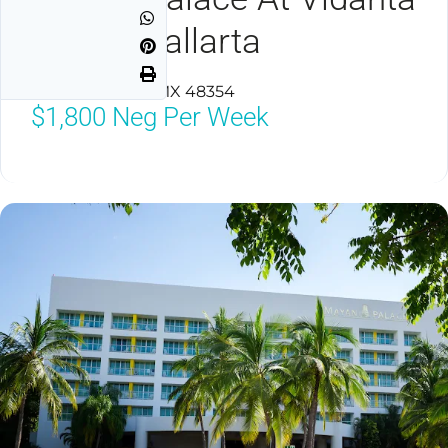
Puerto Vallarta
Puerto Vallarta, MX 48354
$1,800
Neg Per Week