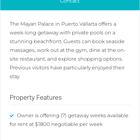
Contact
The Mayan Palace in Puerto Vallarta offers a
week-long getaway with private pools on a
stunning beachfront. Guests can book seaside
massages, work out at the gym, dine at the on-
site restaurant, and explore shopping options.
Previous visitors have particularly enjoyed their
stay.
Property Features
Owner is offering (7) getaway weeks available
for rent at $1800 negotiable per week