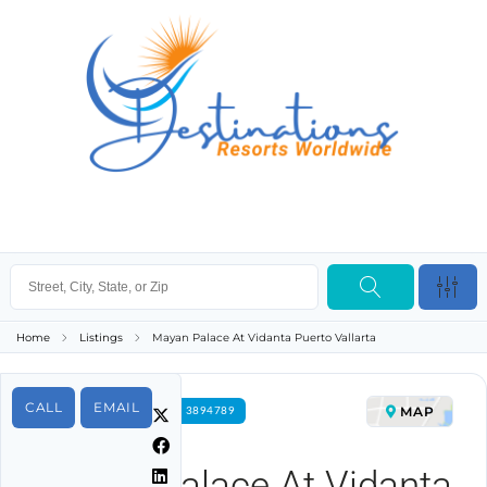
Home
Listings
Mayan Palace At Vidanta Puerto Vallarta
CALL
EMAIL
MAP
FOR RENT PROPERTY ID 3894789
Mayan Palace At Vidanta