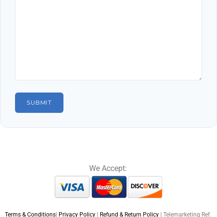
We Accept:
Terms & Conditions
|
Privacy Policy
|
Refund & Return Policy
| Telemarketing Ref.