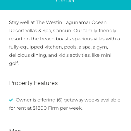
Contact
Stay well at The Westin Lagunamar Ocean
Resort Villas & Spa, Cancun. Our family-friendly
resort on the beach boasts spacious villas with a
fully-equipped kitchen, pools, a spa, a gym,
delicious dining, and kid’s activities, like mini
golf.
Property Features
Owner is offering (6) getaway weeks available
for rent at $1800 Firm per week.