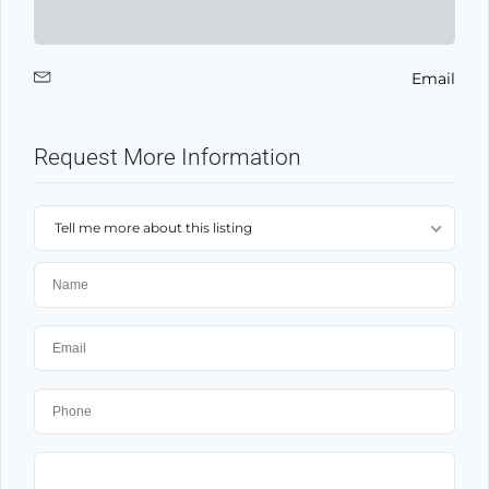
Email
Request More Information
Tell me more about this listing