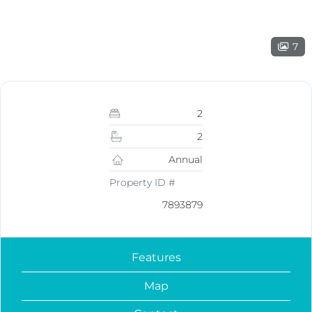
7
2
2
Annual
Property ID #
7893879
Features
Map