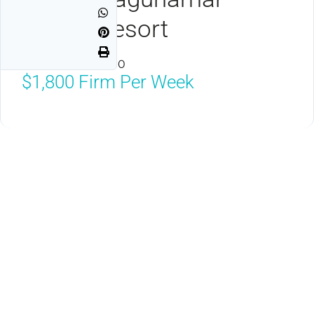
Ocean Resort
Cancun, MX 77500
$1,800
Firm Per Week