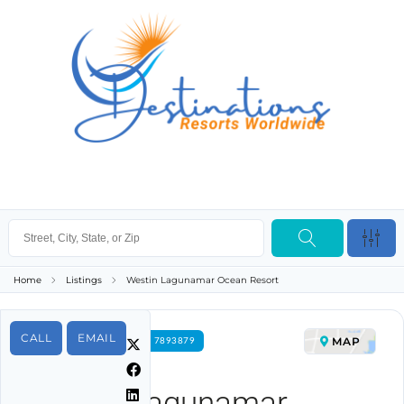
Home
Listings
Westin Lagunamar Ocean Resort
CALL
EMAIL
MAP
FOR RENT PROPERTY ID 7893879
Westin Lagunamar