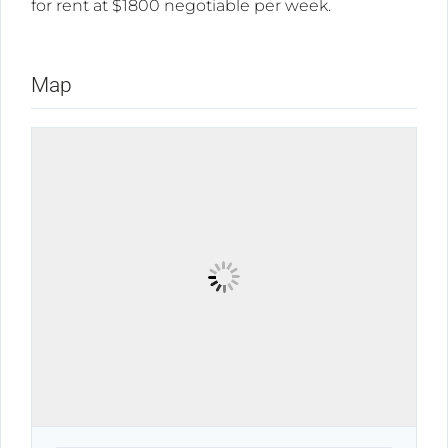
for rent at $1800 negotiable per week.
Map