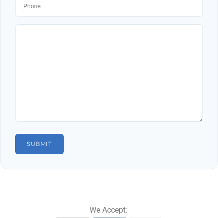
We Accept: