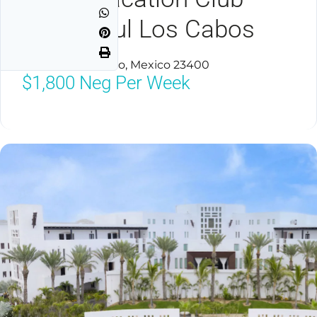
Cabo Azul Los Cabos
San Jose Del Cabo, Mexico 23400
$1,800
Neg Per Week