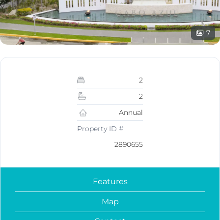
7
2
2
Annual
Property ID #
2890655
Features
Map