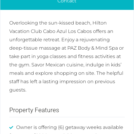
Contact
Overlooking the sun-kissed beach, Hilton
Vacation Club Cabo Azul Los Cabos offers an
unforgettable retreat. Enjoy a rejuvenating
deep-tissue massage at PAZ Body & Mind Spa or
take part in yoga classes and fitness activities at
the gym. Savor Mexican cuisine, indulge in kids’
meals and explore shopping on site. The helpful
staff has left a lasting impression on previous
guests.
Property Features
Owner is offering (6) getaway weeks available