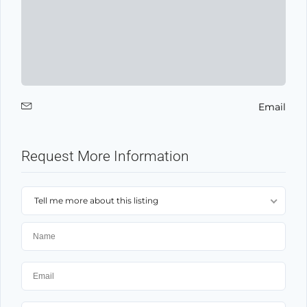
Email
Request More Information
Tell me more about this listing