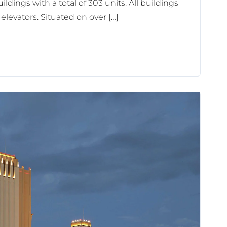
ildings with a total of 303 units. All buildings
elevators. Situated on over […]