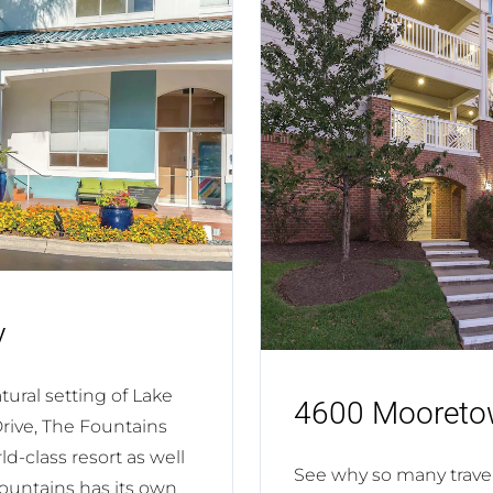
v
ural setting of Lake
4600 Mooreto
Drive, The Fountains
d-class resort as well
See why so many trav
Fountains has its own