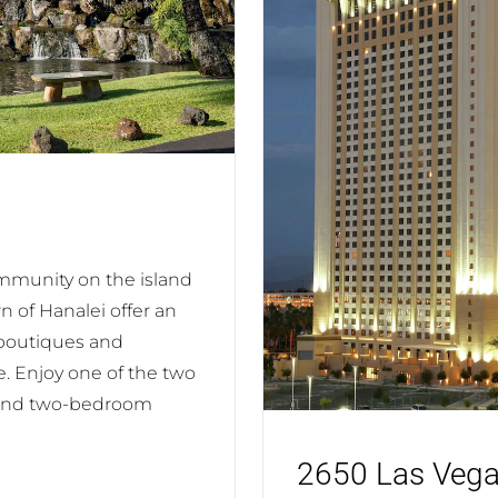
ommunity on the island
 of Hanalei offer an
 boutiques and
ve. Enjoy one of the two
- and two-bedroom
2650 Las Vega