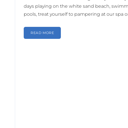
days playing on the white sand beach, swimm
pools, treat yourself to pampering at our spa or
READ MORE