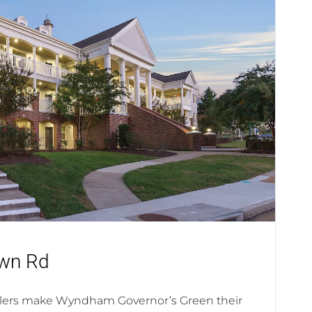
wn Rd
elers make Wyndham Governor’s Green their