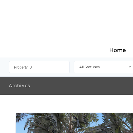
Home
All Statuses
Archives