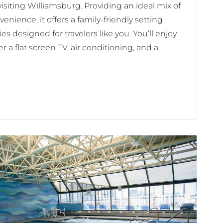
isiting Williamsburg. Providing an ideal mix of
enience, it offers a family-friendly setting
es designed for travelers like you. You’ll enjoy
r a flat screen TV, air conditioning, and a