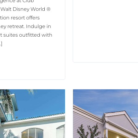
lgence at Club
 Walt Disney World ®
ion resort offers
y retreat. Indulge in
 suites outfitted with
…]