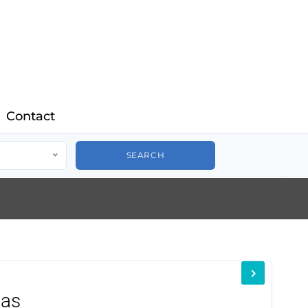
Contact
nas