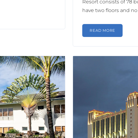
Resort consists of 78 bu
have two floors and no 
READ MORE