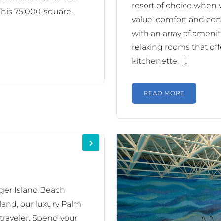
resort of choice when v
This 75,000-square-
value, comfort and conv
with an array of ameniti
relaxing rooms that offe
kitchenette, […]
READ MORE
nger Island Beach
land, our luxury Palm
 traveler. Spend your