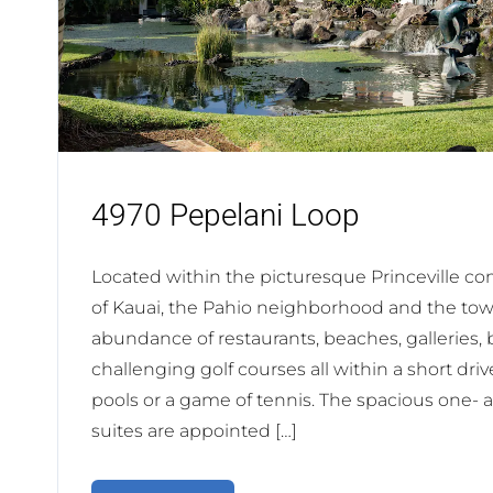
4970 Pepelani Loop
Located within the picturesque Princeville c
of Kauai, the Pahio neighborhood and the town
abundance of restaurants, beaches, galleries,
challenging golf courses all within a short dri
pools or a game of tennis. The spacious one
suites are appointed […]