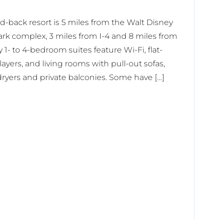
aid-back resort is 5 miles from the Walt Disney
rk complex, 3 miles from I-4 and 8 miles from
1- to 4-bedroom suites feature Wi-Fi, flat-
yers, and living rooms with pull-out sofas,
dryers and private balconies. Some have […]