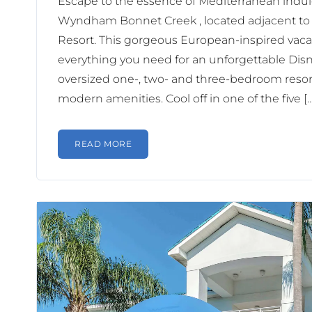
Escape to the essence of Mediterranean indu
Wyndham Bonnet Creek , located adjacent to
Resort. This gorgeous European-inspired vacat
everything you need for an unforgettable Disne
oversized one-, two- and three-bedroom resort
modern amenities. Cool off in one of the five [
READ MORE