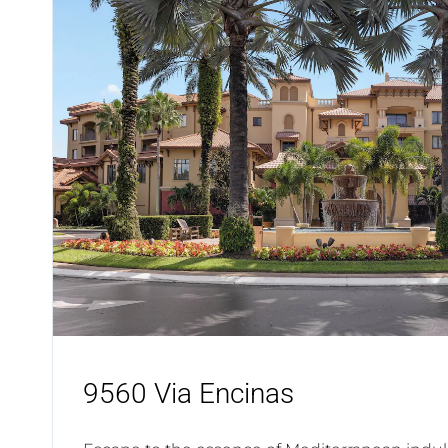
9560 Via Encinas