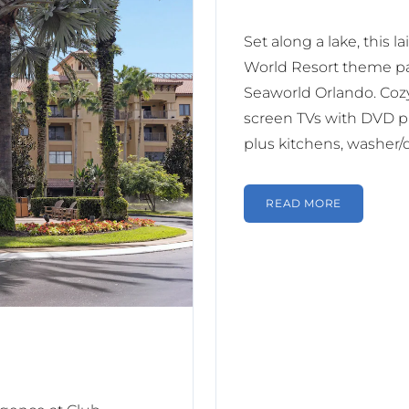
Set along a lake, this l
World Resort theme pa
Seaworld Orlando. Cozy 
screen TVs with DVD pla
plus kitchens, washer/
READ MORE