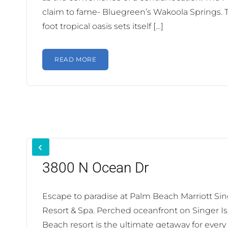
claim to fame- Bluegreen’s Wakoola Springs. 
foot tropical oasis sets itself […]
READ MORE
3800 N Ocean Dr
Escape to paradise at Palm Beach Marriott Si
Resort & Spa. Perched oceanfront on Singer Is
Beach resort is the ultimate getaway for every