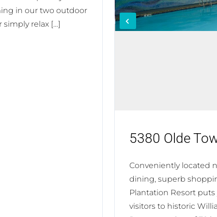
ing in our two outdoor
 simply relax […]
5380 Olde To
Conveniently located nea
dining, superb shoppi
Plantation Resort puts
visitors to historic Wi