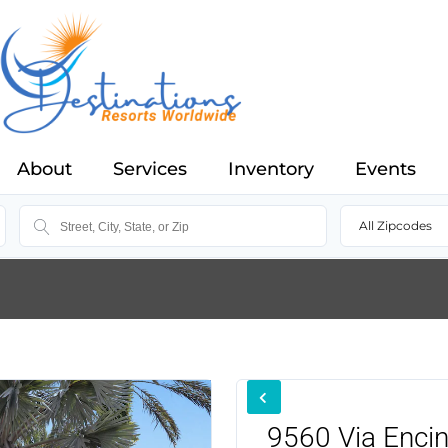
About
Services
Inventory
Events
All Zipcodes
9560 Via Enci