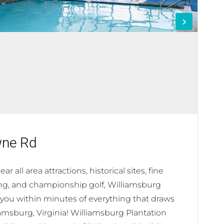
wne Rd
r all area attractions, historical sites, fine
ng, and championship golf, Williamsburg
 you within minutes of everything that draws
lliamsburg, Virginia! Williamsburg Plantation