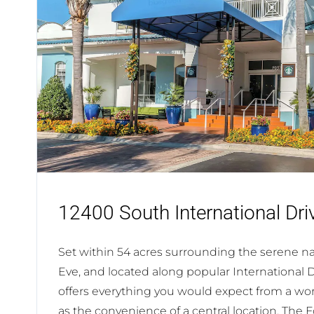
12400 South International Dri
Set within 54 acres surrounding the serene nat
Eve, and located along popular International 
offers everything you would expect from a worl
as the convenience of a central location. The 