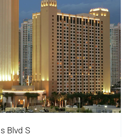
s Blvd S